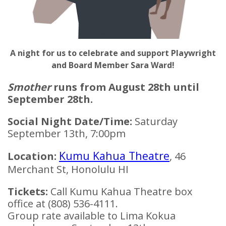
A night for
us to celebrate and support Playwright
and Board Member Sara Ward!
Smother
runs from August 28th until
September 28th.
Social Night Date/Time:
Saturday
September 13th, 7:00pm
Kumu Kahua Theatre
Location:
, 46
Merchant St, Honolulu HI
Tickets:
Call Kumu Kahua Theatre box
office at (808) 536-4111.
Group rate available to Lima Kokua