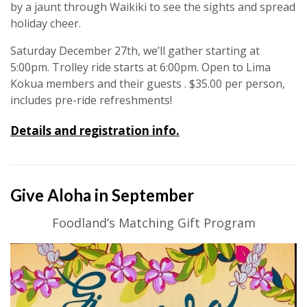
by a jaunt through Waikiki to see the sights and spread
holiday cheer.
Saturday December 27th, we’ll gather starting at
5:00pm. Trolley ride starts at 6:00pm. Open to Lima
Kokua members and their guests . $35.00 per person,
includes pre-ride refreshments!
Details and registration info.
Give Aloha in September
Foodland’s Matching Gift Program