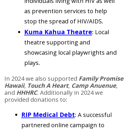
individuals living with HIV as well
as prevention services to help
stop the spread of HIV/AIDS.
Kuma Kahua Theatre
: Local
theatre supporting and
showcasing local playwrights and
plays.
In 2024 we also supported
Family Promise
Hawaii
,
Touch A Heart
,
Camp Anuenue
,
and
HHHRC
. Additionally in 2024 we
provided donations to:
RIP Medical Debt
: A successful
partnered online campaign to