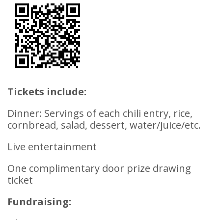
Tickets include:
Dinner: Servings of each chili entry, rice,
cornbread, salad, dessert, water/juice/etc.
Live entertainment
One complimentary door prize drawing
ticket
Fundraising: