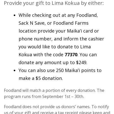
Provide your gift to Lima Kokua by either:
While checking out at any Foodland,
Sack N Save, or Foodland Farms
location provide your Maika’i card or
phone number, and inform the cashier
you would like to donate to Lima
Kokua with the code
77370
. You can
donate any amount up to $249.
You can also use 250 Maika’i points to
make a $5 donation.
Foodland will match a portion of every donation. The
program runs from September 1st – 30th.
Foodland does not provide us donors’ names. To notify
us of your gift and receive a tax receipt please keep and