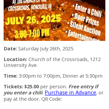
Date:
Saturday July 26th, 2025
Location:
Church of the Crossroads, 1212
University Ave.
Time:
3:00pm to 7:00pm, Dinner at 5:30pm
Tickets:
$25.00
per person.
Free entry if
Purchase in Advance
you enter a chili
.
, or
pay at the door. QR Code: