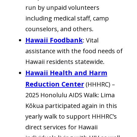
run by unpaid volunteers
including medical staff, camp
counselors, and others.
Hawaii Foodbank
: Vital
assistance with the food needs of
Hawaii residents statewide.
Hawaii Health and Harm
Reduction Center
(HHHRC) –
2025 Honolulu AIDS Walk: Lima
Kōkua participated again in this
yearly walk to support HHHRC’s
direct services for Hawaii