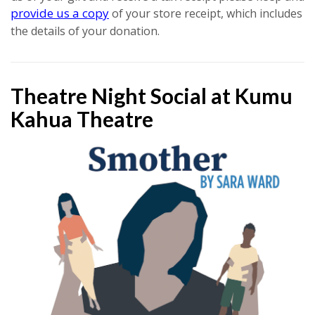
provide us a copy
of your store receipt, which includes
the details of your donation.
Theatre Night Social at Kumu
Kahua Theatre