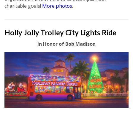
More photos
charitable goals!
.
Holly Jolly Trolley City Lights Ride
In Honor of Bob Madison