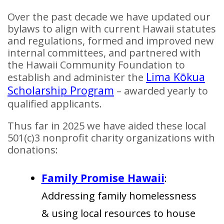
Over the past decade we have updated our
bylaws to align with current Hawaii statutes
and regulations, formed and improved new
internal committees, and partnered with
the Hawaii Community Foundation to
Lima Kōkua
establish and administer the
Scholarship Program
– awarded yearly to
qualified applicants.
Thus far in 2025 we have aided these local
501(c)3 nonprofit charity organizations with
donations:
Family Promise Hawaii
:
Addressing family homelessness
& using local resources to house