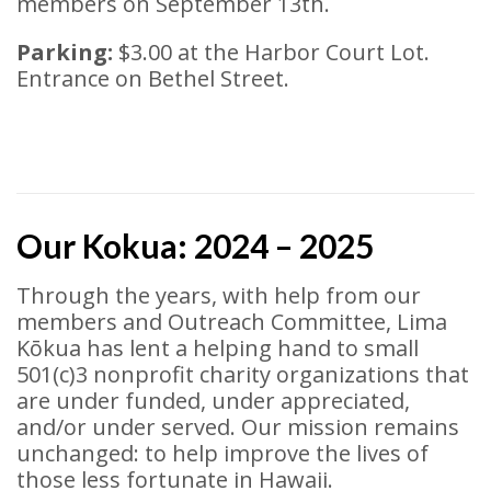
members on September 13th.
Parking:
$3.00 at the Harbor Court Lot.
Entrance on Bethel Street.
Our Kokua: 2024 – 2025
Through the years, with help from our
members and Outreach Committee, Lima
Kōkua has lent a helping hand to small
501(c)3 nonprofit charity organizations that
are under funded, under appreciated,
and/or under served. Our mission remains
unchanged: to help improve the lives of
those less fortunate in Hawaii.