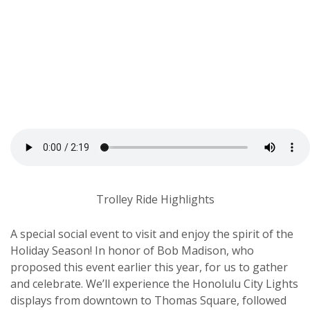
Trolley Ride Highlights
A special social event to visit and enjoy the spirit of the
Holiday Season! In honor of Bob Madison, who
proposed this event earlier this year, for us to gather
and celebrate. We’ll experience the Honolulu City Lights
displays from downtown to Thomas Square, followed