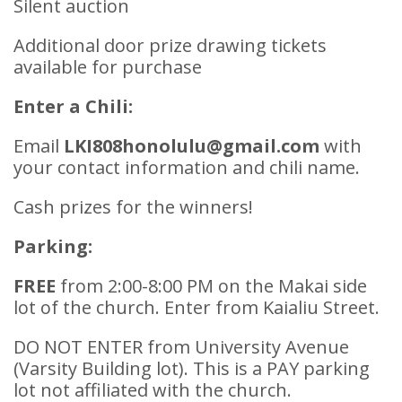
Silent auction
Additional door prize drawing tickets
available for purchase
Enter a Chili:
Email
LKI808honolulu@gmail.com
with
your contact information and chili name.
Cash prizes for the winners!
Parking:
FREE
from 2:00-8:00 PM on the Makai side
lot of the church. Enter from Kaialiu Street.
DO NOT ENTER from University Avenue
(Varsity Building lot). This is a PAY parking
lot not affiliated with the church.