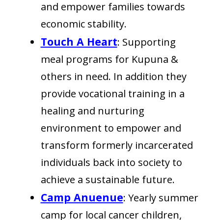
and empower families towards
economic stability.
Touch A Heart
: Supporting
meal programs for Kupuna &
others in need. In addition they
provide vocational training in a
healing and nurturing
environment to empower and
transform formerly incarcerated
individuals back into society to
achieve a sustainable future.
Camp Anuenue
: Yearly summer
camp for local cancer children,