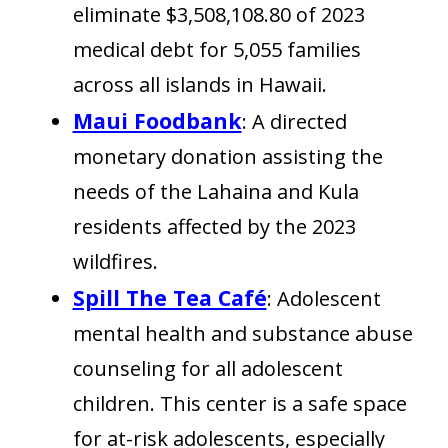
eliminate $3,508,108.80 of 2023
medical debt for 5,055 families
across all islands in Hawaii.
Maui Foodbank
: A directed
monetary donation assisting the
needs of the Lahaina and Kula
residents affected by the 2023
wildfires.
Spill The Tea Café
: Adolescent
mental health and substance abuse
counseling for all adolescent
children. This center is a safe space
for at-risk adolescents, especially