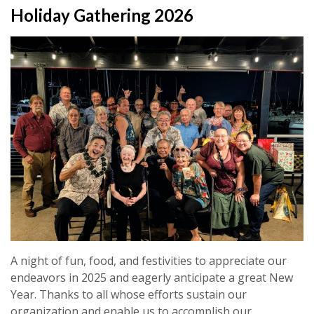
Holiday Gathering 2026
A night of fun, food, and festivities to appreciate our
endeavors in 2025 and eagerly anticipate a great New
Year. Thanks to all whose efforts sustain our
organization and enable us to accomplish our