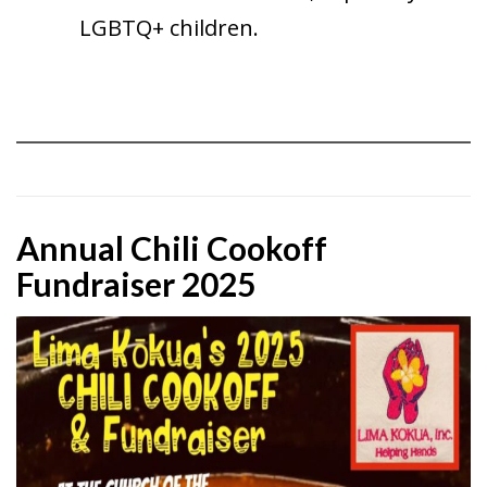
LGBTQ+ children.
Annual Chili Cookoff
Fundraiser 2025