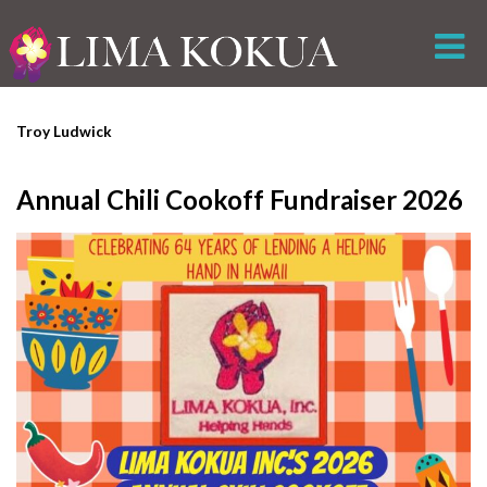
Troy Ludwick
Annual Chili Cookoff Fundraiser 2026