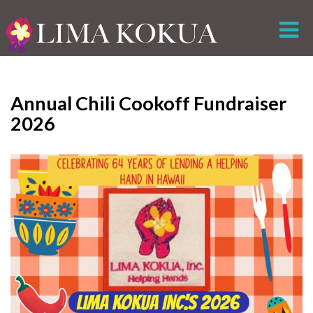
Annual Chili Cookoff Fundraiser
2026